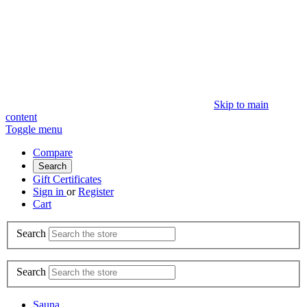
Skip to main
content
Toggle menu
Compare
Search
Gift Certificates
Sign in
or
Register
Cart
Search
Search
Sauna