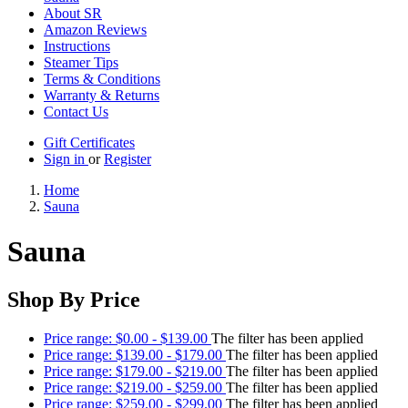
About SR
Amazon Reviews
Instructions
Steamer Tips
Terms & Conditions
Warranty & Returns
Contact Us
Gift Certificates
Sign in
or
Register
Home
Sauna
Sauna
Shop By Price
Price range: $0.00 - $139.00
The filter has been applied
Price range: $139.00 - $179.00
The filter has been applied
Price range: $179.00 - $219.00
The filter has been applied
Price range: $219.00 - $259.00
The filter has been applied
Price range: $259.00 - $299.00
The filter has been applied