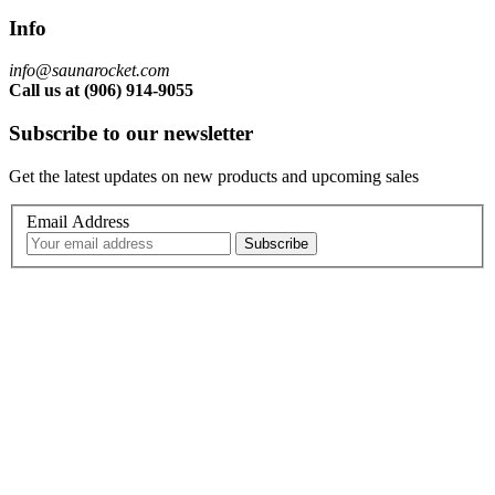
Info
info@saunarocket.com
Call us at (906) 914-9055
Subscribe to our newsletter
Get the latest updates on new products and upcoming sales
Email Address