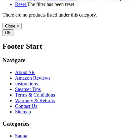
Reset
The filter has been reset
There are no products listed under this category.
Close
×
OK
Footer Start
Navigate
About SR
Amazon Reviews
Instructions
Steamer Tips
Terms & Conditions
Warranty & Returns
Contact Us
Sitemap
Categories
Sauna