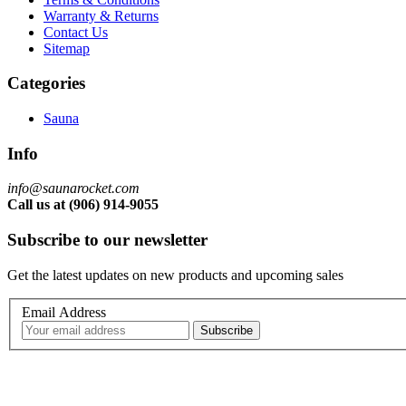
Warranty & Returns
Contact Us
Sitemap
Categories
Sauna
Info
info@saunarocket.com
Call us at (906) 914-9055
Subscribe to our newsletter
Get the latest updates on new products and upcoming sales
Email Address