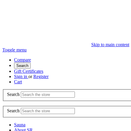
Skip to main content
Toggle menu
Compare
Search
Gift Certificates
Sign in
or
Register
Cart
Search
Search
Sauna
About SR