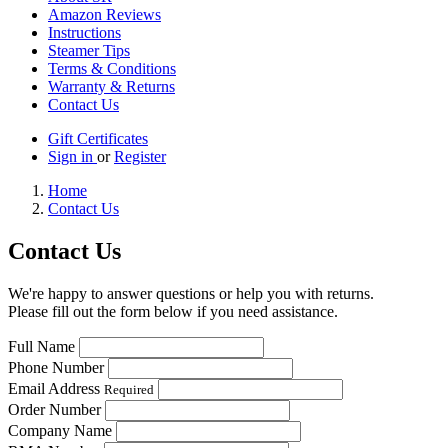
Amazon Reviews
Instructions
Steamer Tips
Terms & Conditions
Warranty & Returns
Contact Us
Gift Certificates
Sign in
or
Register
Home
Contact Us
Contact Us
We're happy to answer questions or help you with returns.
Please fill out the form below if you need assistance.
Full Name
Phone Number
Email Address
Required
Order Number
Company Name