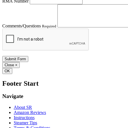
RMA Number
Comments/Questions
Required
Close
×
OK
Footer Start
Navigate
About SR
Amazon Reviews
Instructions
Steamer Tips
Terms & Conditions