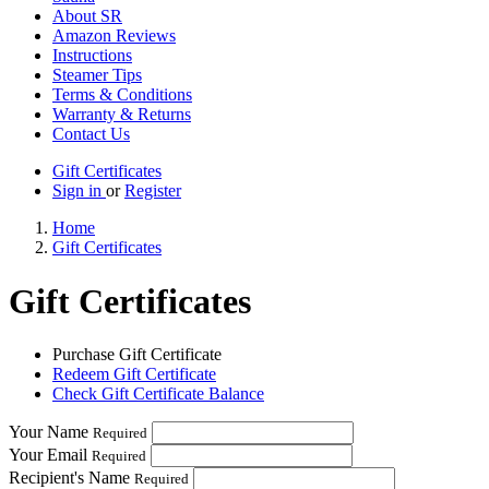
About SR
Amazon Reviews
Instructions
Steamer Tips
Terms & Conditions
Warranty & Returns
Contact Us
Gift Certificates
Sign in
or
Register
Home
Gift Certificates
Gift Certificates
Purchase Gift Certificate
Redeem Gift Certificate
Check Gift Certificate Balance
Your Name
Required
Your Email
Required
Recipient's Name
Required