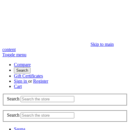
Skip to main
content
Toggle menu
Compare
Search
Gift Certificates
Sign in
or
Register
Cart
Search
Search
Sauna