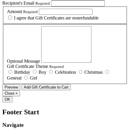
Recipient's Email
Required
Amount
Required
I agree that Gift Certificates are nonrefundable
Optional Message
Gift Certificate Theme
Required
Birthday
Boy
Celebration
Christmas
General
Girl
Close
×
OK
Footer Start
Navigate