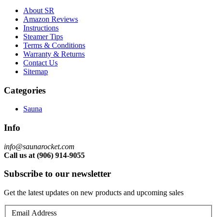
About SR
Amazon Reviews
Instructions
Steamer Tips
Terms & Conditions
Warranty & Returns
Contact Us
Sitemap
Categories
Sauna
Info
info@saunarocket.com
Call us at (906) 914-9055
Subscribe to our newsletter
Get the latest updates on new products and upcoming sales
Email Address