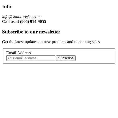
Info
info@saunarocket.com
Call us at (906) 914-9055
Subscribe to our newsletter
Get the latest updates on new products and upcoming sales
Email Address