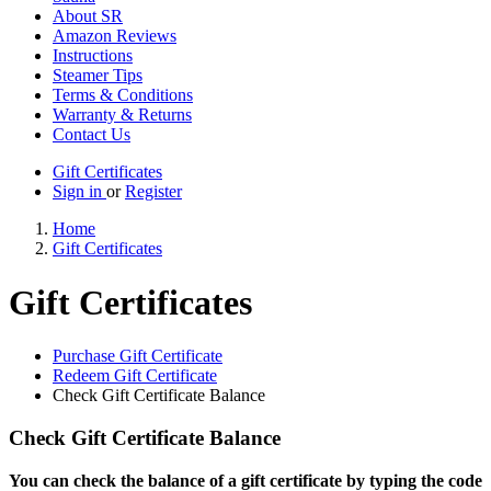
About SR
Amazon Reviews
Instructions
Steamer Tips
Terms & Conditions
Warranty & Returns
Contact Us
Gift Certificates
Sign in
or
Register
Home
Gift Certificates
Gift Certificates
Purchase Gift Certificate
Redeem Gift Certificate
Check Gift Certificate Balance
Check Gift Certificate Balance
You can check the balance of a gift certificate by typing the code