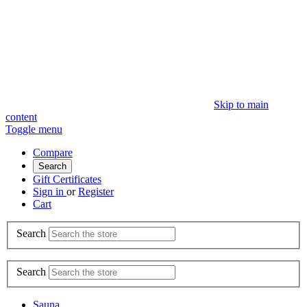
Skip to main
content
Toggle menu
Compare
Search
Gift Certificates
Sign in
or
Register
Cart
Search
Search
Sauna