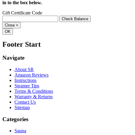
in to the box below.
Gift Certificate Code
Close
×
OK
Footer Start
Navigate
About SR
Amazon Reviews
Instructions
Steamer Tips
Terms & Conditions
Warranty & Returns
Contact Us
Sitemap
Categories
Sauna