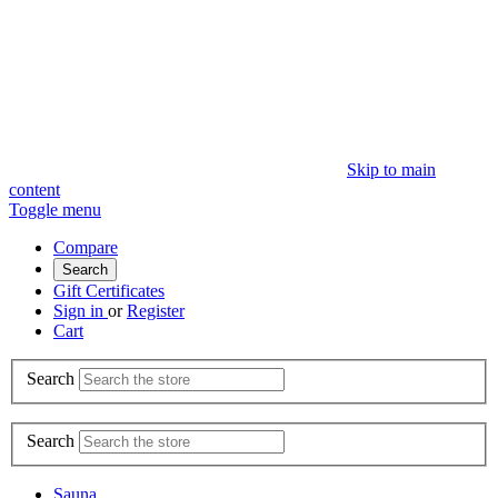
Skip to main
content
Toggle menu
Compare
Search
Gift Certificates
Sign in
or
Register
Cart
Search
Search
Sauna