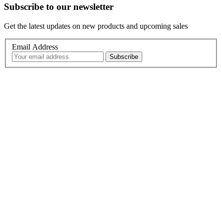
Subscribe to our newsletter
Get the latest updates on new products and upcoming sales
Email Address