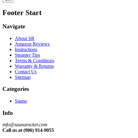
Footer Start
Navigate
About SR
Amazon Reviews
Instructions
Steamer Tips
Terms & Conditions
Warranty & Returns
Contact Us
Sitemap
Categories
Sauna
Info
info@saunarocket.com
Call us at (906) 914-9055