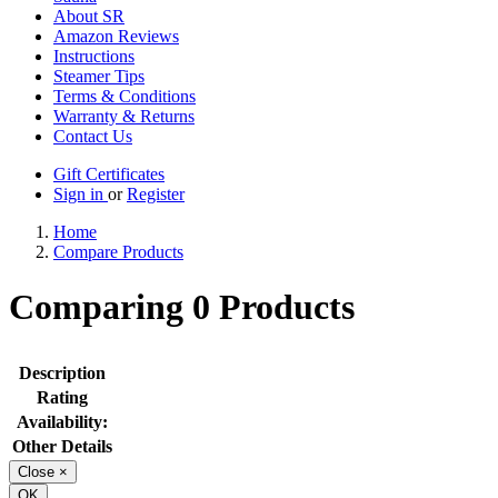
About SR
Amazon Reviews
Instructions
Steamer Tips
Terms & Conditions
Warranty & Returns
Contact Us
Gift Certificates
Sign in
or
Register
Home
Compare Products
Comparing 0 Products
Description
Rating
Availability:
Other Details
Close
×
OK