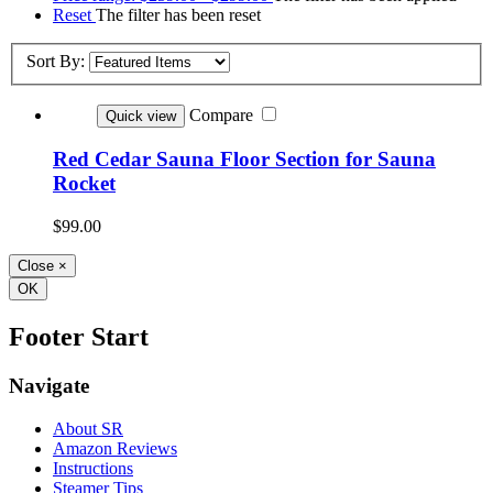
Reset
The filter has been reset
Sort By:
Compare
Quick view
Red Cedar Sauna Floor Section for Sauna
Rocket
$99.00
Close
×
OK
Footer Start
Navigate
About SR
Amazon Reviews
Instructions
Steamer Tips