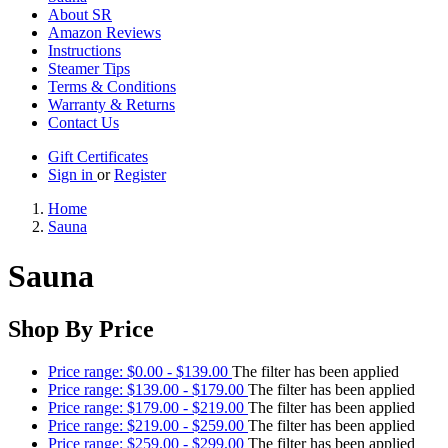
About SR
Amazon Reviews
Instructions
Steamer Tips
Terms & Conditions
Warranty & Returns
Contact Us
Gift Certificates
Sign in
or
Register
Home
Sauna
Sauna
Shop By Price
Price range: $0.00 - $139.00
The filter has been applied
Price range: $139.00 - $179.00
The filter has been applied
Price range: $179.00 - $219.00
The filter has been applied
Price range: $219.00 - $259.00
The filter has been applied
Price range: $259.00 - $299.00
The filter has been applied