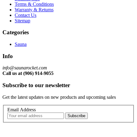
Terms & Conditions
Warranty & Returns
Contact Us
Sitemap
Categories
Sauna
Info
info@saunarocket.com
Call us at (906) 914-9055
Subscribe to our newsletter
Get the latest updates on new products and upcoming sales
Email Address