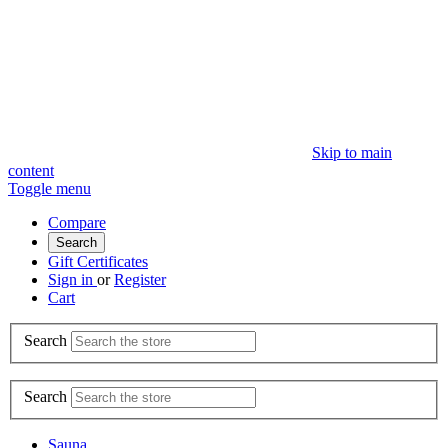
Skip to main
content
Toggle menu
Compare
Search
Gift Certificates
Sign in
or
Register
Cart
Search
Search
Sauna