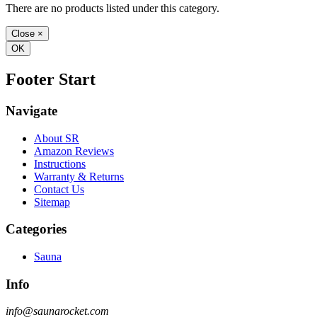
There are no products listed under this category.
Close
×
OK
Footer Start
Navigate
About SR
Amazon Reviews
Instructions
Warranty & Returns
Contact Us
Sitemap
Categories
Sauna
Info
info@saunarocket.com