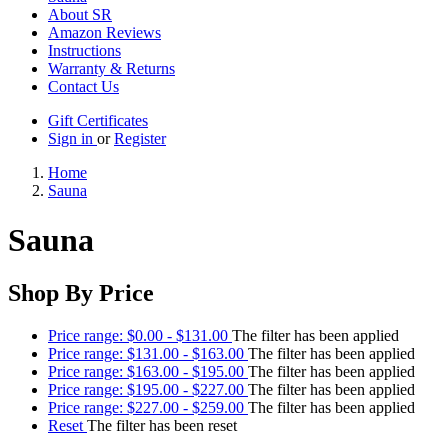
About SR
Amazon Reviews
Instructions
Warranty & Returns
Contact Us
Gift Certificates
Sign in
or
Register
Home
Sauna
Sauna
Shop By Price
Price range: $0.00 - $131.00
The filter has been applied
Price range: $131.00 - $163.00
The filter has been applied
Price range: $163.00 - $195.00
The filter has been applied
Price range: $195.00 - $227.00
The filter has been applied
Price range: $227.00 - $259.00
The filter has been applied
Reset
The filter has been reset