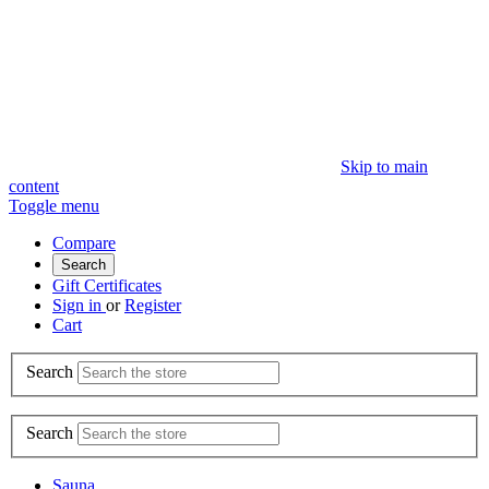
Skip to main
content
Toggle menu
Compare
Search
Gift Certificates
Sign in
or
Register
Cart
Search
Search
Sauna