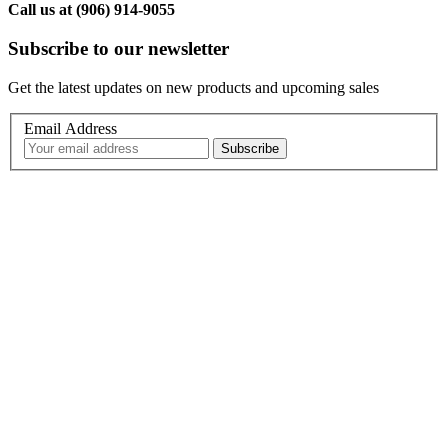
Call us at (906) 914-9055
Subscribe to our newsletter
Get the latest updates on new products and upcoming sales
Email Address