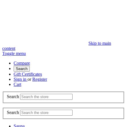
Skip to main
content
Toggle menu
Compare
Search
Gift Certificates
Sign in
or
Register
Cart
Search
Search
Sauna