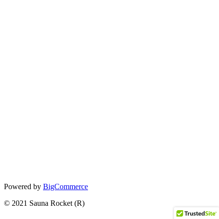
Powered by
BigCommerce
© 2021 Sauna Rocket (R)