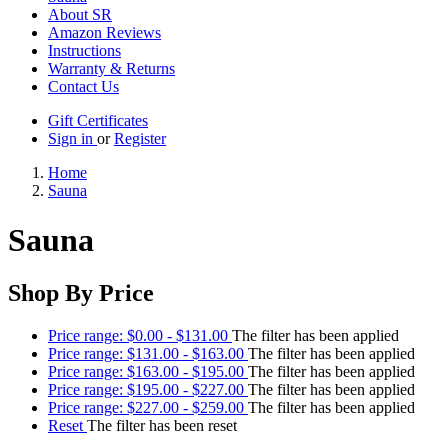
About SR
Amazon Reviews
Instructions
Warranty & Returns
Contact Us
Gift Certificates
Sign in
or
Register
Home
Sauna
Sauna
Shop By Price
Price range: $0.00 - $131.00
The filter has been applied
Price range: $131.00 - $163.00
The filter has been applied
Price range: $163.00 - $195.00
The filter has been applied
Price range: $195.00 - $227.00
The filter has been applied
Price range: $227.00 - $259.00
The filter has been applied
Reset
The filter has been reset