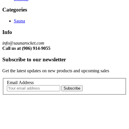
Categories
Sauna
Info
info@saunarocket.com
Call us at (906) 914-9055
Subscribe to our newsletter
Get the latest updates on new products and upcoming sales
Email Address