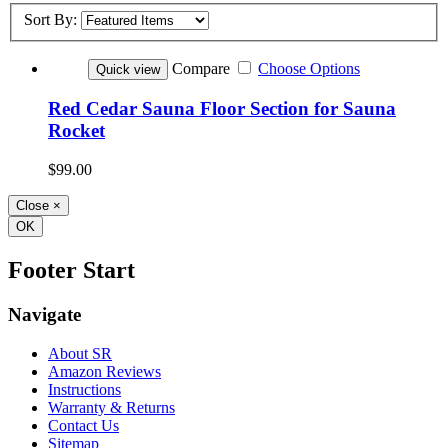
Sort By:
Compare
Choose Options
Quick view
Red Cedar Sauna Floor Section for Sauna
Rocket
$99.00
Close
×
OK
Footer Start
Navigate
About SR
Amazon Reviews
Instructions
Warranty & Returns
Contact Us
Sitemap