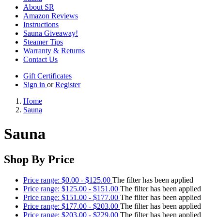
About SR
Amazon Reviews
Instructions
Sauna Giveaway!
Steamer Tips
Warranty & Returns
Contact Us
Gift Certificates
Sign in
or
Register
Home
Sauna
Sauna
Shop By Price
Price range: $0.00 - $125.00
The filter has been applied
Price range: $125.00 - $151.00
The filter has been applied
Price range: $151.00 - $177.00
The filter has been applied
Price range: $177.00 - $203.00
The filter has been applied
Price range: $203.00 - $229.00
The filter has been applied