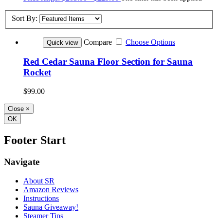
Sort By:
Compare
Choose Options
Quick view
Red Cedar Sauna Floor Section for Sauna
Rocket
$99.00
Close
×
OK
Footer Start
Navigate
About SR
Amazon Reviews
Instructions
Sauna Giveaway!
Steamer Tips