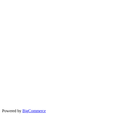
Powered by
BigCommerce