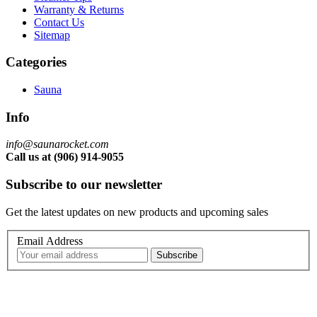
Warranty & Returns
Contact Us
Sitemap
Categories
Sauna
Info
info@saunarocket.com
Call us at (906) 914-9055
Subscribe to our newsletter
Get the latest updates on new products and upcoming sales
Email Address