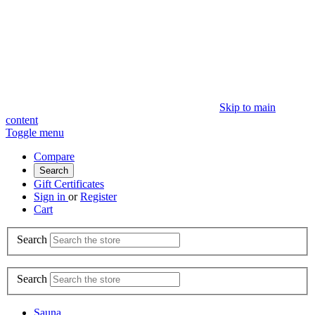
Skip to main
content
Toggle menu
Compare
Search
Gift Certificates
Sign in
or
Register
Cart
Search
Search
Sauna