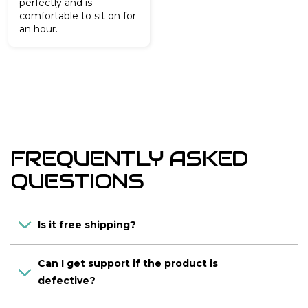
perfectly and is
comfortable to sit on for
an hour.
FREQUENTLY ASKED
QUESTIONS
Is it free shipping?
Can I get support if the product is
defective?