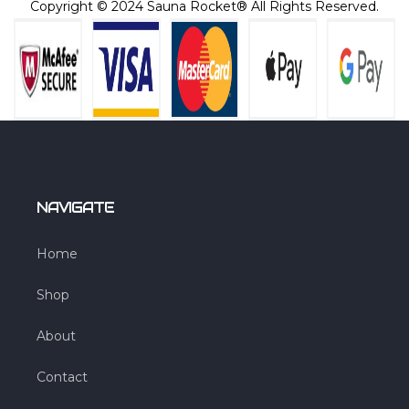
Copyright © 2024 Sauna Rocket® All Rights Reserved.
NAVIGATE
Home
Shop
About
Contact