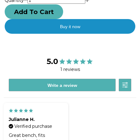
Quantity
Add To Cart
Buy it now
5.0
1 reviews
Write a review
Julianne H.
Verified purchase
Great bench, fits