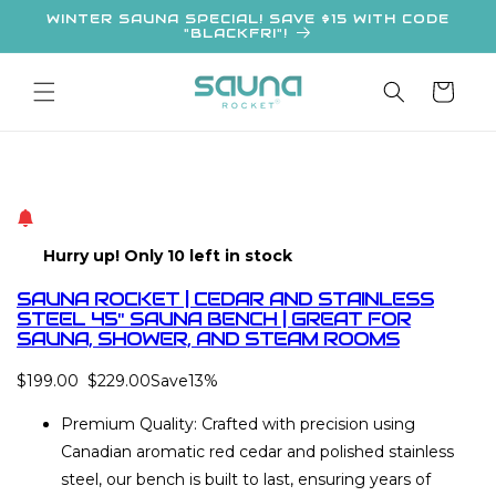
Skip to
WINTER SAUNA SPECIAL! SAVE $15 WITH CODE
"BLACKFRI"!
content
Cart
Hurry up! Only 10 left in stock
SAUNA ROCKET | CEDAR AND STAINLESS
STEEL 45'' SAUNA BENCH | GREAT FOR
SAUNA, SHOWER, AND STEAM ROOMS
$199.00
$229.00
Save
13%
Premium Quality: Crafted with precision using
Canadian aromatic red cedar and polished stainless
steel, our bench is built to last, ensuring years of