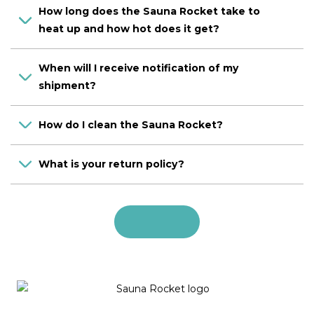
How long does the Sauna Rocket take to
heat up and how hot does it get?
When will I receive notification of my
shipment?
How do I clean the Sauna Rocket?
What is your return policy?