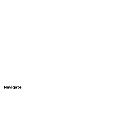
Navigate
Home
Shop