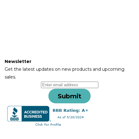
About
Instructions
Contact Us
Terms & Conditions
Warranty & Returns
Newsletter
Get the latest updates on new products and upcoming
sales.
Submit