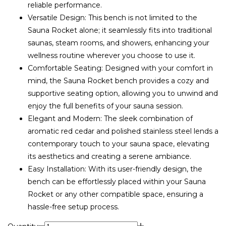
reliable performance.
Versatile Design: This bench is not limited to the
Sauna Rocket alone; it seamlessly fits into traditional
saunas, steam rooms, and showers, enhancing your
wellness routine wherever you choose to use it.
Comfortable Seating: Designed with your comfort in
mind, the Sauna Rocket bench provides a cozy and
supportive seating option, allowing you to unwind and
enjoy the full benefits of your sauna session.
Elegant and Modern: The sleek combination of
aromatic red cedar and polished stainless steel lends a
contemporary touch to your sauna space, elevating
its aesthetics and creating a serene ambiance.
Easy Installation: With its user-friendly design, the
bench can be effortlessly placed within your Sauna
Rocket or any other compatible space, ensuring a
hassle-free setup process.