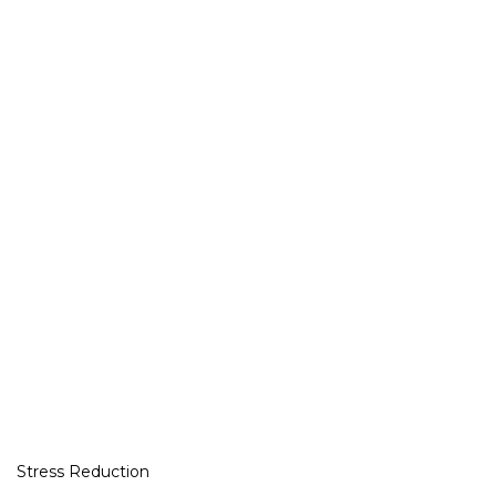
Stress Reduction