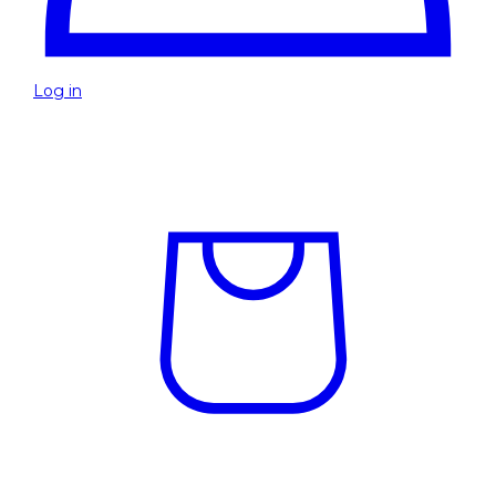
Log in