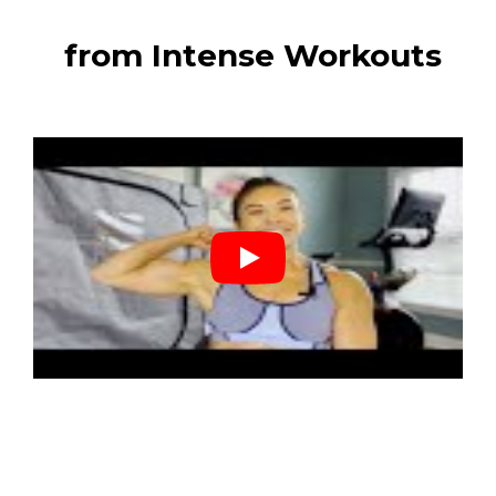
from Intense Workouts