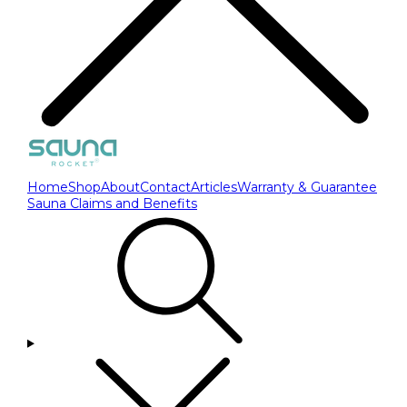
Home
Shop
About
Contact
Articles
Warranty & Guarantee
Sauna Claims and Benefits