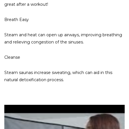
great after a workout!
Breath Easy
Steam and heat can open up airways, improving breathing
and relieving congestion of the sinuses.
Cleanse
Steam saunas increase sweating, which can aid in this
natural detoxification process.