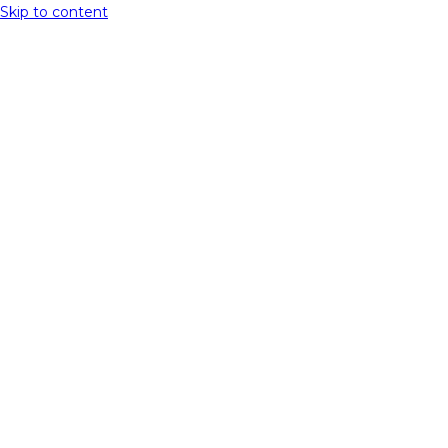
Skip to content