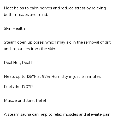
Heat helps to calm nerves and reduce stress by relaxing
both muscles and mind.
Skin Health
Steam open up pores, which may aid in the removal of dirt
and impurities from the skin.
Real Hot, Real Fast
Heats up to 125°F
at
97% Humidity in just 15 minutes.
Feels like 170°F!
Muscle and Joint Relief
A steam sauna can help to relax muscles and alleviate pain,