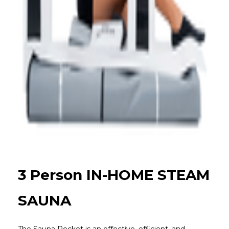
3 Person IN-HOME STEAM
SAUNA
The Sauna Rocket is an effective, efficient, and