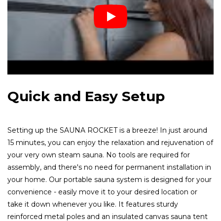
Quick and Easy Setup
Setting up the SAUNA ROCKET is a breeze! In just around
15 minutes, you can enjoy the relaxation and rejuvenation of
your very own steam sauna. No tools are required for
assembly, and there's no need for permanent installation in
your home. Our portable sauna system is designed for your
convenience - easily move it to your desired location or
take it down whenever you like. It features sturdy
reinforced metal poles and an insulated canvas sauna tent