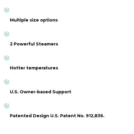
Multiple size options
2 Powerful Steamers
Hotter temperatures
U.S. Owner-based Support
Patented Design U.S. Patent No. 912,836.