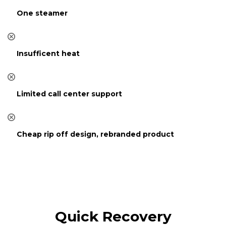
One steamer
Insufficent heat
Limited call center support
Cheap rip off design, rebranded product
Quick Recovery