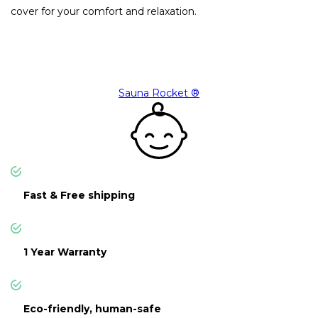
cover for your comfort and relaxation.
Sauna Rocket ®
Fast & Free shipping
1 Year Warranty
Eco-friendly, human-safe