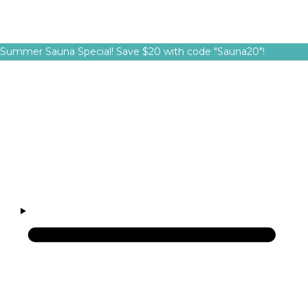
Summer Sauna Special! Save $20 with code "Sauna20"!