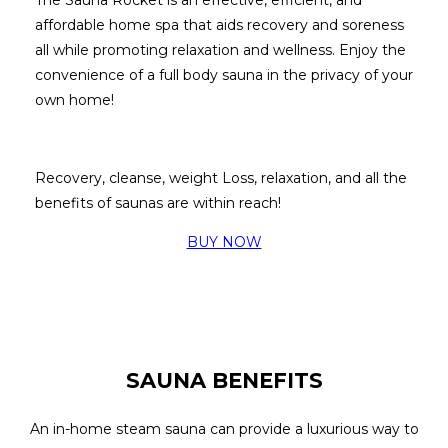
affordable home spa that aids recovery and soreness
all while promoting relaxation and wellness.
Enjoy the
convenience of a full body sauna in the privacy of your
own home!
Recovery, cleanse, weight Loss, relaxation, and all the
benefits of saunas are within reach!
BUY NOW
SAUNA BENEFITS
An in-home steam sauna can provide a luxurious way to