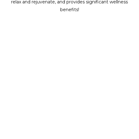
relax and rejuvenate, and provides significant wellness
benefits!