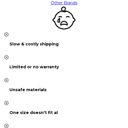
Other Brands
Slow & costly shipping
Limited or no warranty
Unsafe materials
One size doesn't fit al