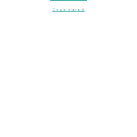
Create account