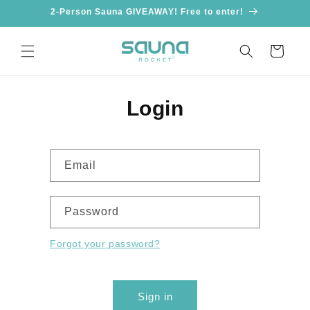
Skip to
2-Person Sauna GIVEAWAY! Free to enter!
content
Cart
Login
Email
Password
Forgot your password?
Sign in